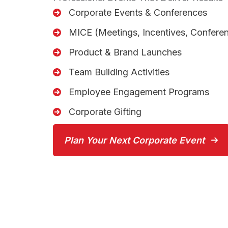
Corporate Events & Conferences
MICE (Meetings, Incentives, Conferen
Product & Brand Launches
Team Building Activities
Employee Engagement Programs
Corporate Gifting
Plan Your Next Corporate Event