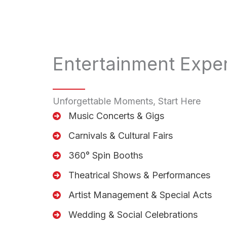
Entertainment Expe
Unforgettable Moments, Start Here
Music Concerts & Gigs
Carnivals & Cultural Fairs
360° Spin Booths
Theatrical Shows & Performances
Artist Management & Special Acts
Wedding & Social Celebrations