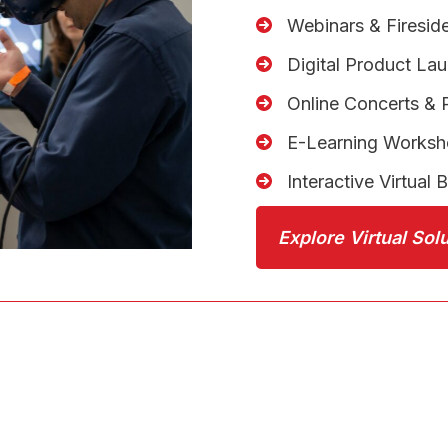
Webinars & Firesid
Digital Product La
Online Concerts &
E-Learning Works
Interactive Virtual 
Explore Virtual Sol