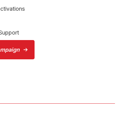
ctivations
Support
ampaign