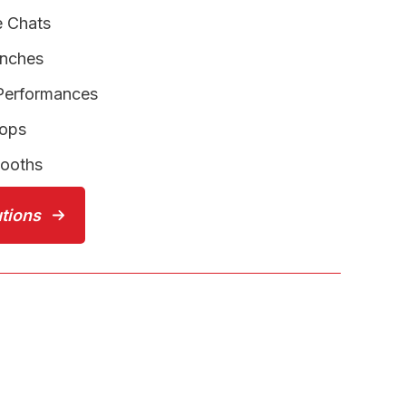
e Chats
unches
 Performances
hops
Booths
utions