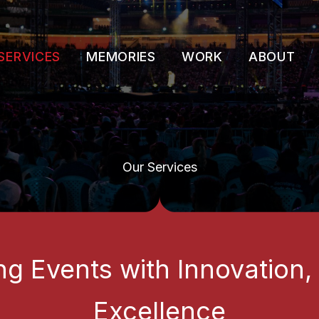
SERVICES
MEMORIES
WORK
ABOUT
Our Services
ng Events with Innovation,
Excellence