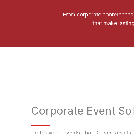
From corporate conferences t
that make lasting
Corporate Event Sol
Professional Events That Deliver Results