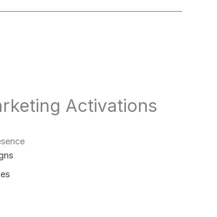
rketing Activations
esence
gns
ies