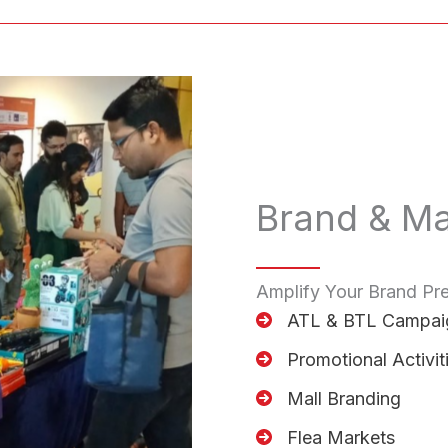
Brand & Ma
Amplify Your Brand Pr
ATL & BTL Campai
Promotional Activit
Mall Branding
Flea Markets