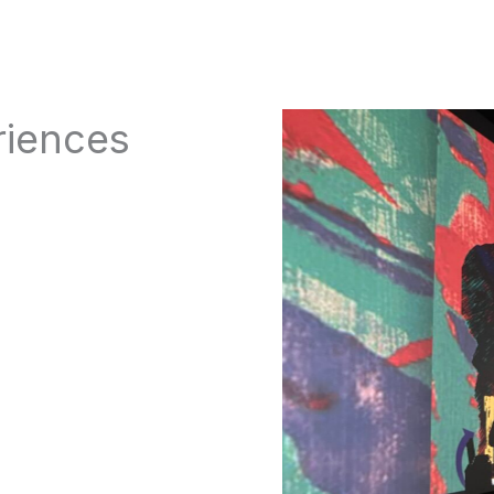
riences