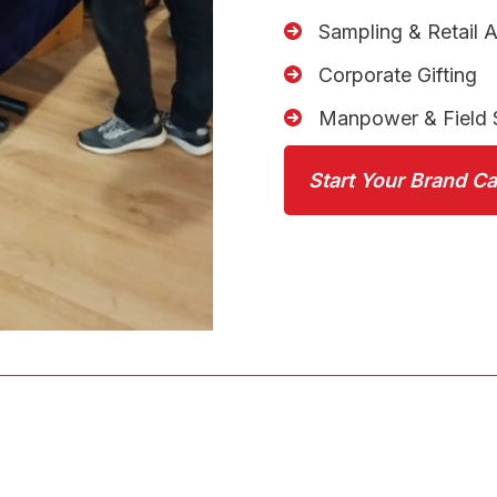
Sampling & Retail A
Corporate Gifting
Manpower & Field 
Start Your Brand C