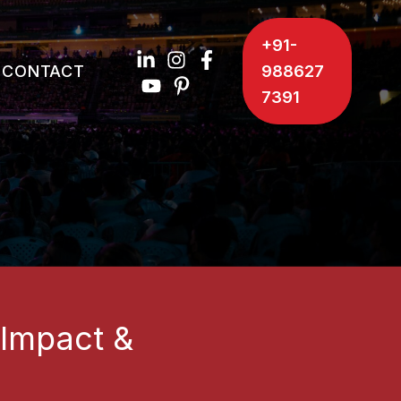
+91-
CONTACT
988627
7391
 Impact &