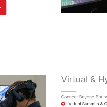
Virtual & H
Connect Beyond Bound
Virtual Summits & 