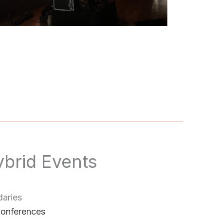
ybrid Events
aries
Conferences