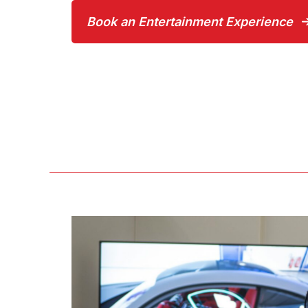
Book an Entertainment Experience