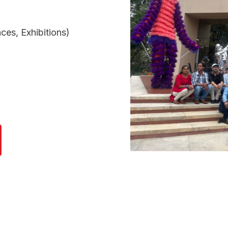
ces, Exhibitions)