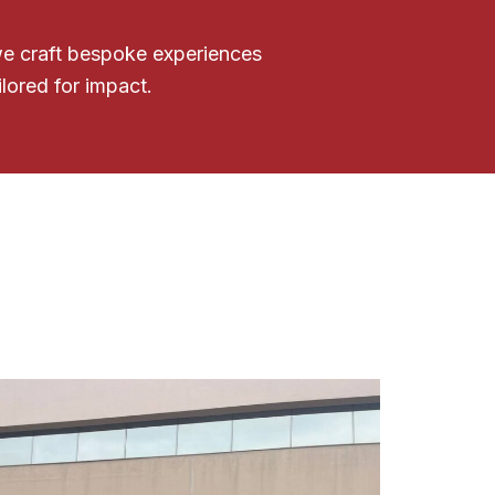
 we craft bespoke experiences
ilored for impact.