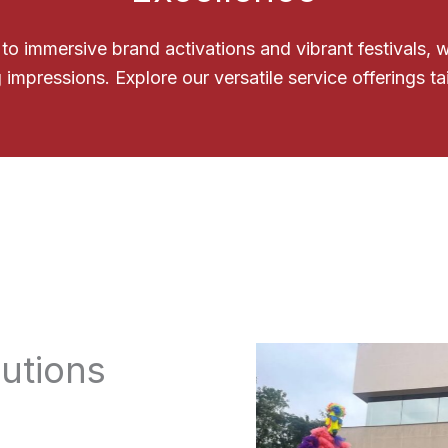
o immersive brand activations and vibrant festivals,
 impressions. Explore our versatile service offerings ta
utions