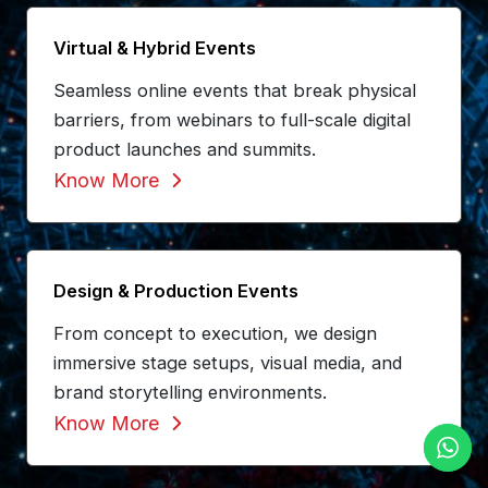
Virtual & Hybrid Events
Seamless online events that break physical
barriers, from webinars to full-scale digital
product launches and summits.
Know More
Design & Production Events
From concept to execution, we design
immersive stage setups, visual media, and
brand storytelling environments.
Know More