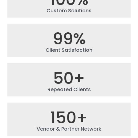
Custom Solutions
99
%
Client Satisfaction
50
+
Repeated Clients
150
+
Vendor & Partner Network