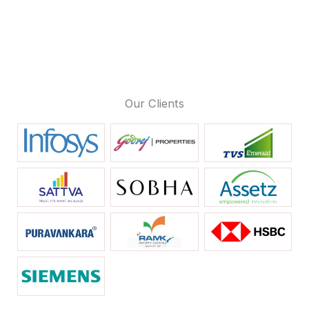
Our Clients