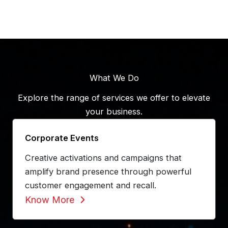
What We Do
Explore the range of services we offer to elevate
your business.
Corporate Events
Creative activations and campaigns that
amplify brand presence through powerful
customer engagement and recall.
Know More