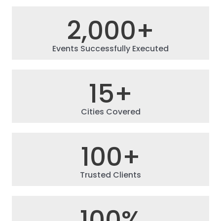
2,000
+
Events Successfully Executed
15
+
Cities Covered
100
+
Trusted Clients
100
%