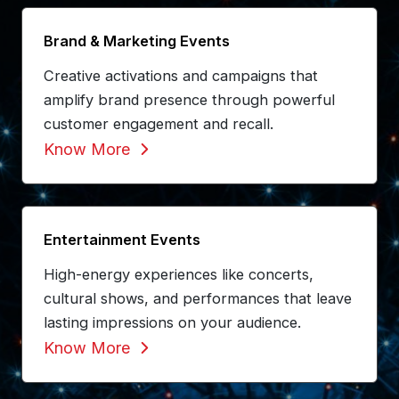
Brand & Marketing Events
Creative activations and campaigns that
amplify brand presence through powerful
customer engagement and recall.
Know More
Entertainment Events
High-energy experiences like concerts,
cultural shows, and performances that leave
lasting impressions on your audience.
Know More