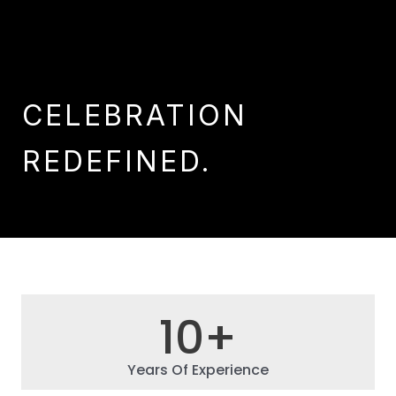
CELEBRATION
REDEFINED.
10
+
Years Of Experience